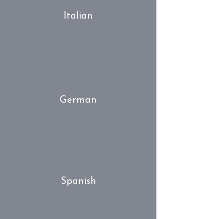
Italian
German
Spanish