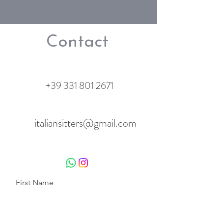
Contact
+39 331 801 2671
italiansitters@gmail.com
First Name
Last Name