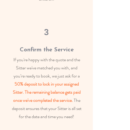
3
Confirm the Service
If you're happy with the quote and the
Sitter we've matched you with, and
you’re ready to book, we just ask for a
50% deposit to lock in your assigned
Sitter.
The remaining balance
gets paid
once we've completed the service.
The
deposit ensures that your Sitter is all set
for the date and time you need!