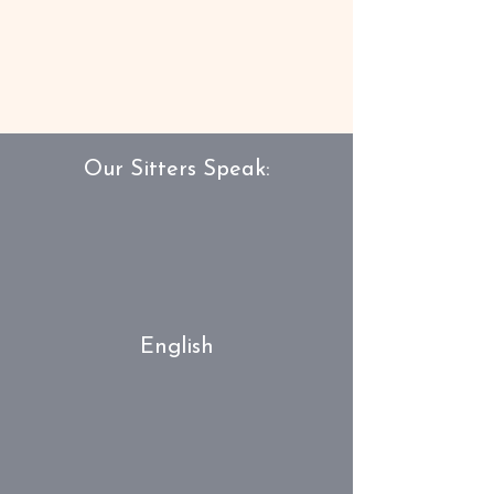
Our Sitters Speak:
English