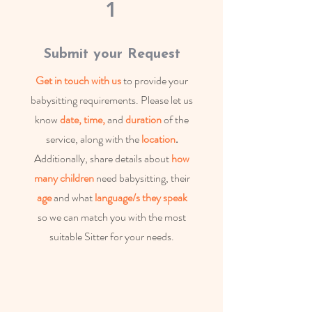
1
Submit your Request
Get in touch with us
to provide your
babysitting requirements. Please let us
know
date, time,
and
duration
of the
service, along with the
location
.
Additionally, share details about
how
many children
need babysitting, their
age
and what
language/s they speak
so we can match you with the most
suitable Sitter for your needs.