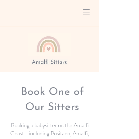
Book One of
Our Sitters
Booking a babysitter on the Amalfi
Coast—including Positano, Amalfi,