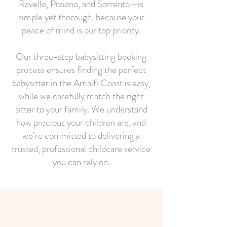
Ravello, Praiano, and Sorrento—is
simple yet thorough, because your
peace of mind is our top priority.
Our three-step babysitting booking
process ensures finding the perfect
babysitter in the Amalfi Coast is easy,
while we carefully match the right
sitter to your family. We understand
how precious your children are, and
we’re committed to delivering a
trusted, professional childcare service
you can rely on.