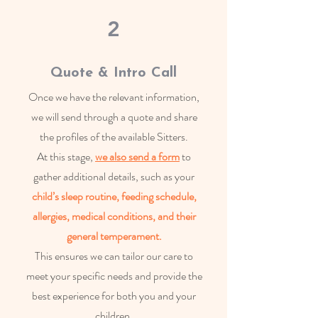
2
Quote & Intro Call
Once we have the relevant information,
we will send through a quote and share
the profiles of the available Sitters.
At this stage,
we also send a form
to
gather additional details, such as your
child’s sleep routine, feeding schedule,
allergies, medical conditions,
and their
ge
neral temperament.
This ensures we can tailor our care to
meet your specific needs and provide the
best experience for both you and your
children.